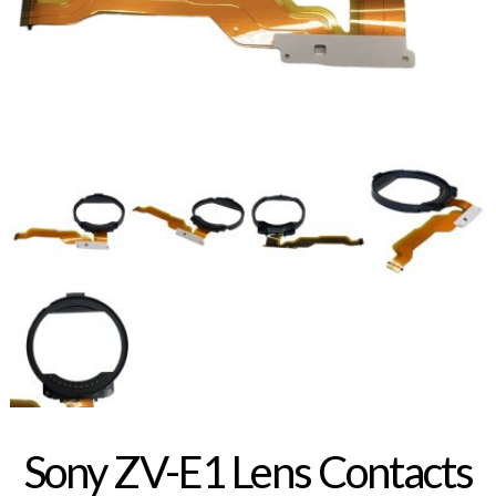
Sony ZV-E1 Lens Contacts