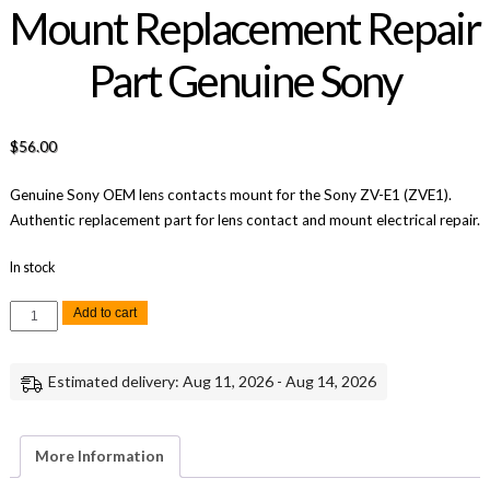
Mount Replacement Repair
Part Genuine Sony
$
56.00
Genuine Sony OEM lens contacts mount for the Sony ZV-E1 (ZVE1).
Authentic replacement part for lens contact and mount electrical repair.
In stock
Sony
Add to cart
ZV-
E1
Lens
Contacts
Estimated delivery: Aug 11, 2026 - Aug 14, 2026
Mount
Replacement
Repair
Part
Genuine
More Information
Sony
quantity