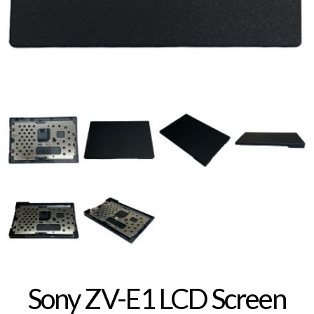
Sony ZV-E1 LCD Screen