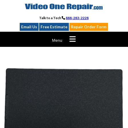
Skip
to
content
Talk to a Tech
888-283-2228
Email Us
Free Estimate
Repair Order Form
Menu