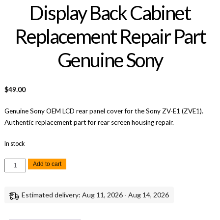
Display Back Cabinet
Replacement Repair Part
Genuine Sony
$
49.00
Genuine Sony OEM LCD rear panel cover for the Sony ZV-E1 (ZVE1).
Authentic replacement part for rear screen housing repair.
In stock
Sony
Add to cart
ZV-
E1
LCD
Screen
Estimated delivery: Aug 11, 2026 - Aug 14, 2026
Display
Back
Cabinet
Replacement