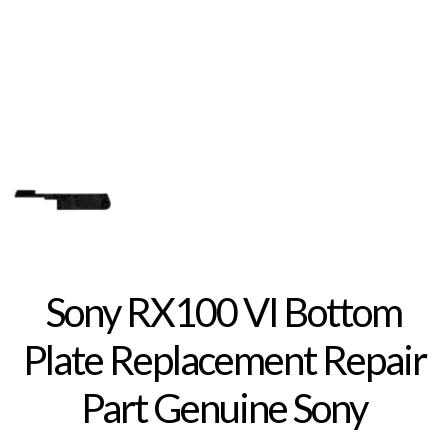
Sony RX100 VI Bottom
Plate Replacement Repair
Part Genuine Sony