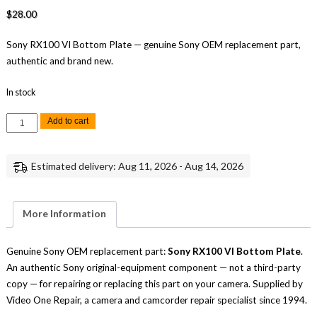
$
28.00
Sony RX100 VI Bottom Plate — genuine Sony OEM replacement part,
authentic and brand new.
In stock
Sony
Add to cart
RX100
VI
Bottom
Plate
Estimated delivery: Aug 11, 2026 - Aug 14, 2026
Replacement
Repair
Part
Genuine
Sony
More Information
quantity
Genuine Sony OEM replacement part:
Sony RX100 VI Bottom Plate
.
An authentic Sony original-equipment component — not a third-party
copy — for repairing or replacing this part on your camera. Supplied by
Video One Repair, a camera and camcorder repair specialist since 1994.