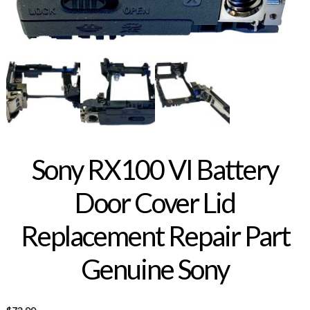
Sony RX100 VI Battery
Door Cover Lid
Replacement Repair Part
Genuine Sony