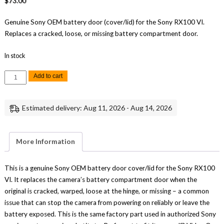
$
73.00
Genuine Sony OEM battery door (cover/lid) for the Sony RX100 VI.
Replaces a cracked, loose, or missing battery compartment door.
In stock
Sony
Add to cart
RX100
VI
Battery
Door
Estimated delivery: Aug 11, 2026 - Aug 14, 2026
Cover
Lid
Replacement
Repair
Part
More Information
Genuine
Sony
quantity
This is a genuine Sony OEM battery door cover/lid for the Sony RX100
VI. It replaces the camera’s battery compartment door when the
original is cracked, warped, loose at the hinge, or missing – a common
issue that can stop the camera from powering on reliably or leave the
battery exposed. This is the same factory part used in authorized Sony