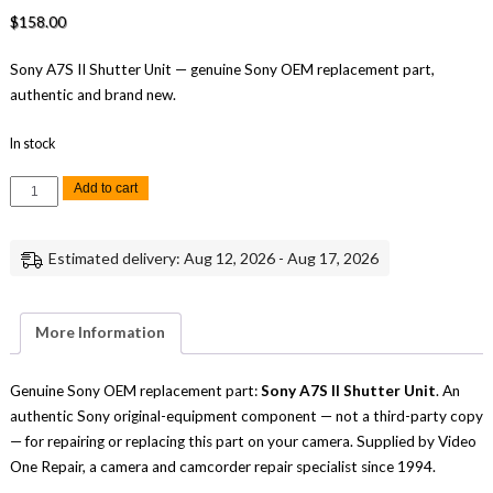
$
158.00
Sony A7S II Shutter Unit — genuine Sony OEM replacement part,
authentic and brand new.
In stock
Sony
Add to cart
A7S
II
Shutter
Unit
Estimated delivery: Aug 12, 2026 - Aug 17, 2026
Replacement
Repair
Part
Genuine
Sony
More Information
quantity
Genuine Sony OEM replacement part:
Sony A7S II Shutter Unit
. An
authentic Sony original-equipment component — not a third-party copy
— for repairing or replacing this part on your camera. Supplied by Video
One Repair, a camera and camcorder repair specialist since 1994.