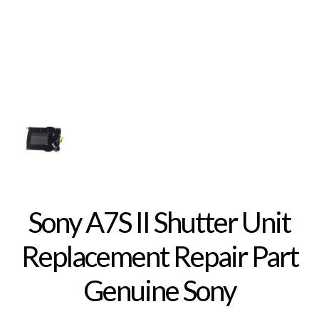
Sony A7S II Shutter Unit
Replacement Repair Part
Genuine Sony