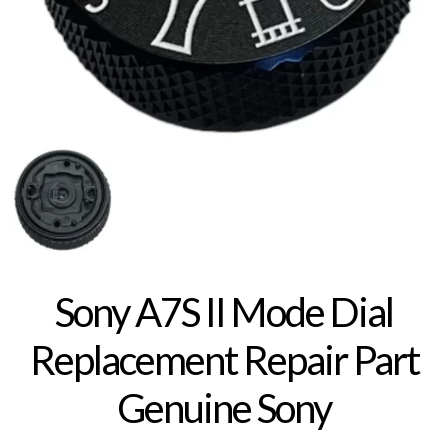
Sony A7S II Mode Dial
Replacement Repair Part
Genuine Sony