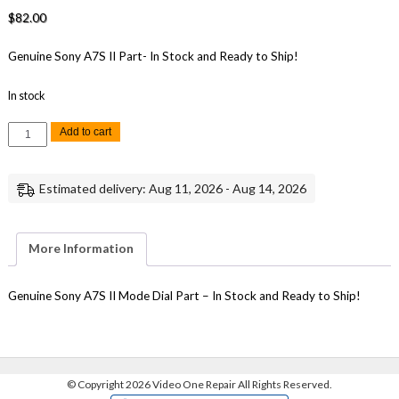
$
82.00
Genuine Sony A7S II Part- In Stock and Ready to Ship!
In stock
Sony
Add to cart
A7S
II
Mode
Dial
Estimated delivery: Aug 11, 2026 - Aug 14, 2026
Replacement
Repair
Part
Genuine
Sony
More Information
quantity
Genuine Sony A7S II Mode Dial Part – In Stock and Ready to Ship!
©
Copyright 2026 Video One Repair All Rights Reserved.