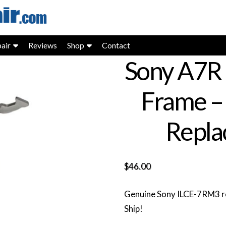
air
Reviews
Shop
Contact
Sony A7R 
Frame –
Repla
$
46.00
Genuine Sony ILCE-7RM3 re
Ship!