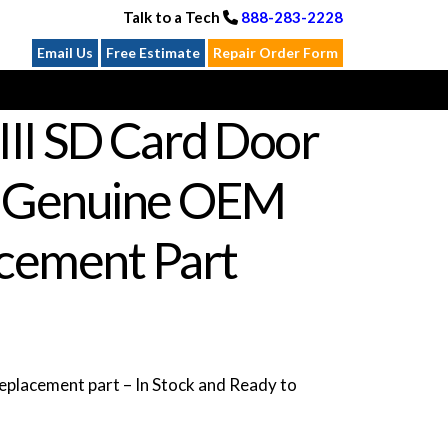
Talk to a Tech
888-283-2228
Email Us
Free Estimate
Repair Order Form
III SD Card Door
 Genuine OEM
cement Part
placement part – In Stock and Ready to