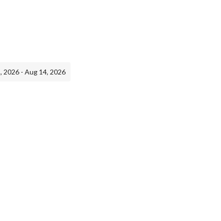
, 2026 - Aug 14, 2026