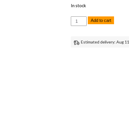
In stock
Sony
Add to cart
A7R
III
SD
Card
Estimated delivery: Aug 11
Door
Frame
-
Genuine
OEM
Replacement
Part
quantity