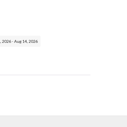
, 2026 - Aug 14, 2026