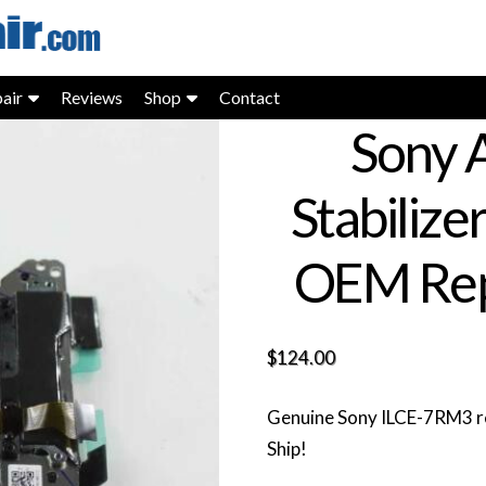
air
Reviews
Shop
Contact
Sony A
Stabilize
OEM Rep
$
124.00
Genuine Sony ILCE-7RM3 re
Ship!