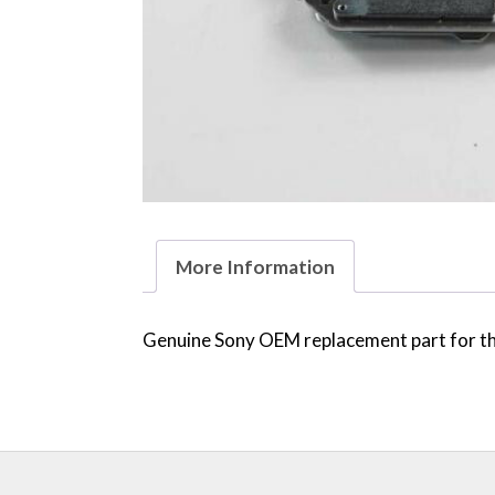
More Information
Genuine Sony OEM replacement part for the 