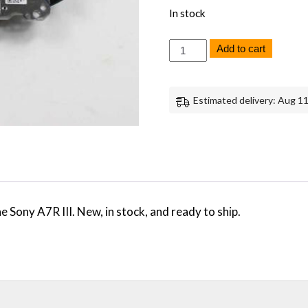
In stock
Sony
Add to cart
A7R
III
Image
Stabilizer
Estimated delivery: Aug 11
IBIS
-
Genuine
OEM
Replacement
Part
quantity
Sony A7R III. New, in stock, and ready to ship.