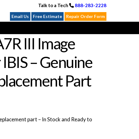
Talk to a Tech
888-283-2228
Email Us
Free Estimate
Repair Order Form
7R III Image
r IBIS – Genuine
lacement Part
placement part – In Stock and Ready to