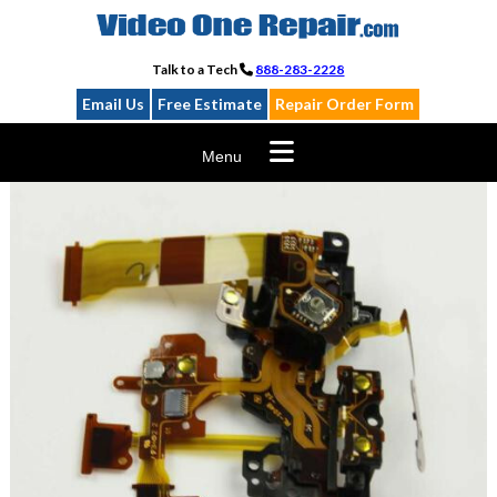
Skip
to
content
Talk to a Tech
888-283-2228
Email Us
Free Estimate
Repair Order Form
Menu