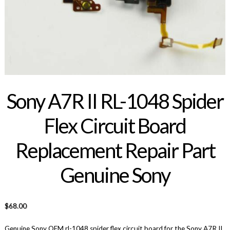
Sony A7R II RL-1048 Spider
Flex Circuit Board
Replacement Repair Part
Genuine Sony
$
68.00
Genuine Sony OEM rl-1048 spider flex circuit board for the Sony A7R II.