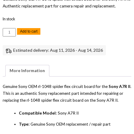
Authentic replacement part for camera repair and replacement.
In stock
Sony
Add to cart
A7R
II
RL-
1048
Estimated delivery: Aug 11, 2026 - Aug 14, 2026
Spider
Flex
Circuit
Board
Replacement
More Information
Repair
Part
Genuine
Sony
Genuine Sony OEM rl-1048 spider flex circuit board for the
Sony A7R II
.
quantity
This is an authentic Sony replacement part intended for repairing or
replacing the rl-1048 spider flex circuit board on the Sony A7R II.
Compatible Model:
Sony A7R II
Type:
Genuine Sony OEM replacement / repair part