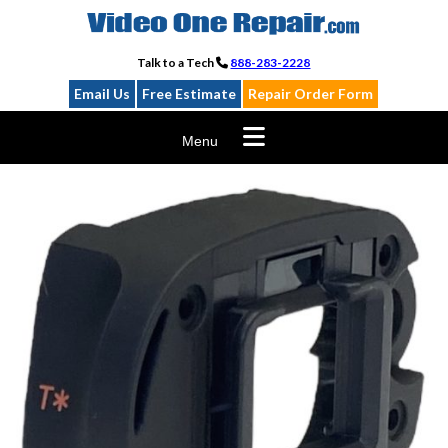
Skip
to
content
Talk to a Tech
888-283-2228
Email Us
Free Estimate
Repair Order Form
Menu