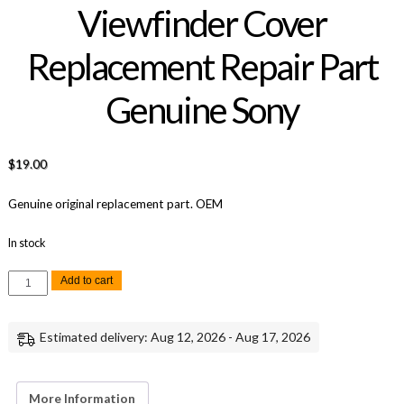
Viewfinder Cover
Replacement Repair Part
Genuine Sony
$
19.00
Genuine original replacement part. OEM
In stock
Sony
Add to cart
A7R
II
EVF
Viewfinder
Estimated delivery: Aug 12, 2026 - Aug 17, 2026
Cover
Replacement
Repair
Part
Genuine
More Information
Sony