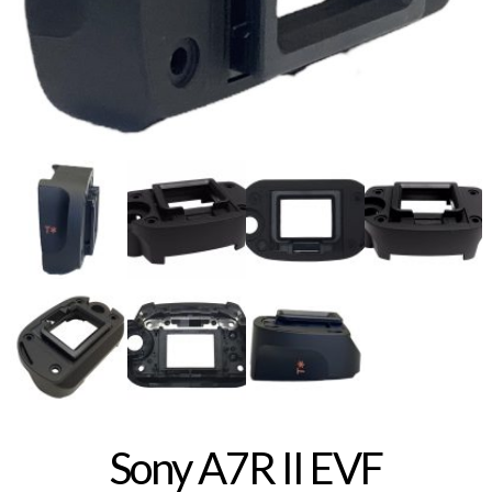
Sony A7R II EVF