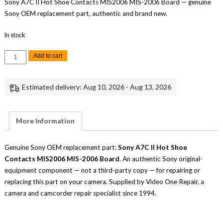
Sony A7C II Hot Shoe Contacts MIS2006 MIS-2006 Board — genuine
Sony OEM replacement part, authentic and brand new.
In stock
Sony
Add to cart
A7C
II
Hot
Shoe
Estimated delivery: Aug 10, 2026 - Aug 13, 2026
Contacts
MIS2006
MIS-
2006
Board
More Information
Replacement
Part
Repair
quantity
Genuine Sony OEM replacement part:
Sony A7C II Hot Shoe
Contacts MIS2006 MIS-2006 Board
. An authentic Sony original-
equipment component — not a third-party copy — for repairing or
replacing this part on your camera. Supplied by Video One Repair, a
camera and camcorder repair specialist since 1994.