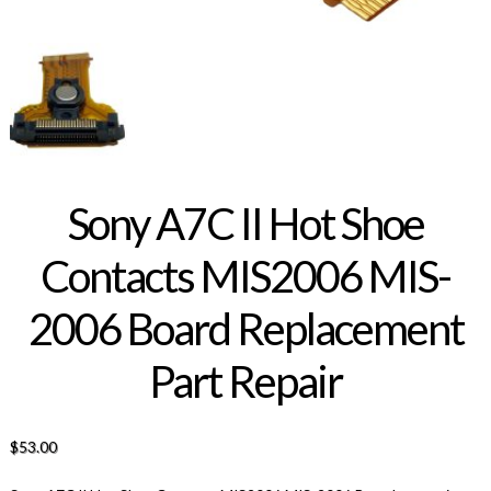
Sony A7C II Hot Shoe
Contacts MIS2006 MIS-
2006 Board Replacement
Part Repair
$
53.00