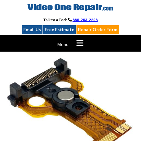
Skip
to
content
Talk to a Tech
888-283-2228
Email Us
Free Estimate
Repair Order Form
Menu