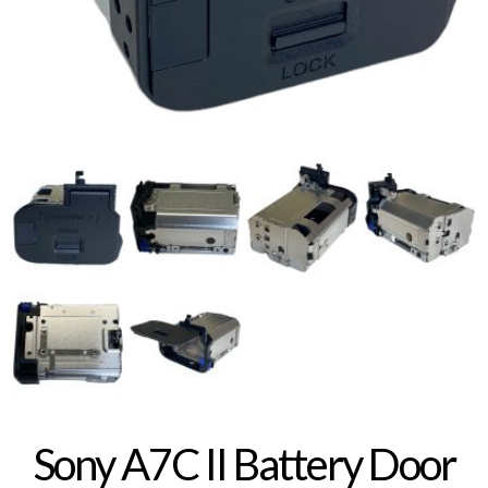
Sony A7C II Battery Door