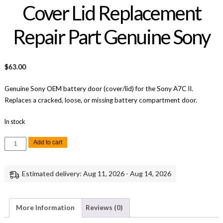
Cover Lid Replacement
Repair Part Genuine Sony
$
63.00
Genuine Sony OEM battery door (cover/lid) for the Sony A7C II.
Replaces a cracked, loose, or missing battery compartment door.
In stock
Sony
Add to cart
A7C
II
Battery
Door
Estimated delivery: Aug 11, 2026 - Aug 14, 2026
Cover
Lid
Replacement
Repair
Part
More Information
Reviews (0)
Genuine
Sony