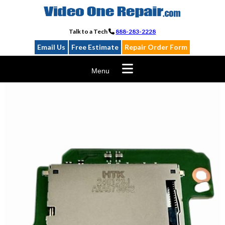
Skip
to
content
Talk to a Tech
888-283-2228
Email Us
Free Estimate
Repair Order Form
Menu