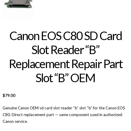
Canon EOS C80 SD Card
Slot Reader “B”
Replacement Repair Part
Slot “B” OEM
$
79.00
Genuine Canon OEM sd card slot reader “b” slot “b” for the Canon EOS
C80. Direct replacement part — same component used in authorized
Canon service.