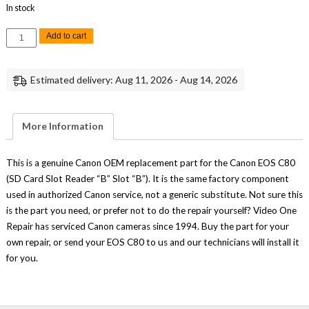
In stock
Canon
Add to cart
EOS
C80
SD
Card
Estimated delivery: Aug 11, 2026 - Aug 14, 2026
Slot
Reader
"B"
Replacement
Repair
More Information
Part
Slot
"B"
OEM
This is a genuine Canon OEM replacement part for the Canon EOS C80
quantity
(SD Card Slot Reader “B” Slot “B”). It is the same factory component
used in authorized Canon service, not a generic substitute. Not sure this
is the part you need, or prefer not to do the repair yourself? Video One
Repair has serviced Canon cameras since 1994. Buy the part for your
own repair, or send your EOS C80 to us and our technicians will install it
for you.