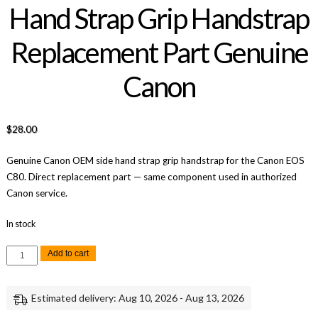
Hand Strap Grip Handstrap
Replacement Part Genuine
Canon
$
28.00
Genuine Canon OEM side hand strap grip handstrap for the Canon EOS
C80. Direct replacement part — same component used in authorized
Canon service.
In stock
Canon
Add to cart
EOS
C80
C80
Side
Estimated delivery: Aug 10, 2026 - Aug 13, 2026
Hand
Strap