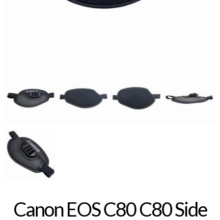
Canon EOS C80 C80 Side