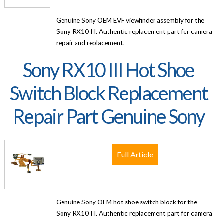
Genuine Sony OEM EVF viewfinder assembly for the
Sony RX10 III. Authentic replacement part for camera
repair and replacement.
Sony RX10 III Hot Shoe
Switch Block Replacement
Repair Part Genuine Sony
Full Article
Genuine Sony OEM hot shoe switch block for the
Sony RX10 III. Authentic replacement part for camera