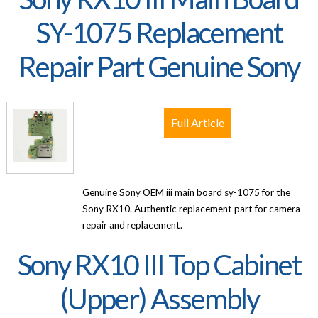
SY-1075 Replacement
Repair Part Genuine Sony
Full Article
Genuine Sony OEM iii main board sy-1075 for the
Sony RX10. Authentic replacement part for camera
repair and replacement.
Sony RX10 III Top Cabinet
(Upper) Assembly