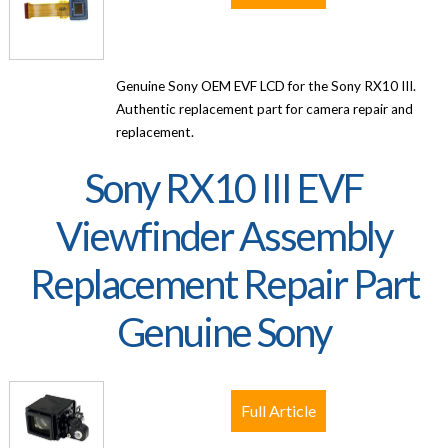
Genuine Sony OEM EVF LCD for the Sony RX10 III.
Authentic replacement part for camera repair and
replacement.
Sony RX10 III EVF
Viewfinder Assembly
Replacement Repair Part
Genuine Sony
Full Article