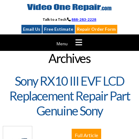
Skip
to
content
Talk to a Tech
888-283-2228
Email Us
Free Estimate
Repair Order Form
Menu
Archives
Sony RX10 III EVF LCD
Replacement Repair Part
Genuine Sony
Full Article