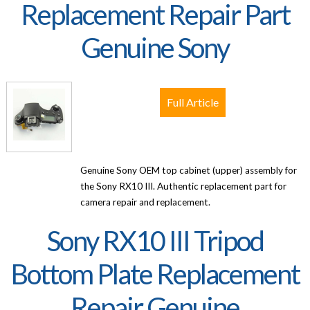
Replacement Repair Part
Genuine Sony
Full Article
Genuine Sony OEM top cabinet (upper) assembly for
the Sony RX10 III. Authentic replacement part for
camera repair and replacement.
Sony RX10 III Tripod
Bottom Plate Replacement
Repair Genuine