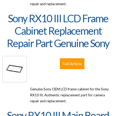
repair and replacement.
Sony RX10 III LCD Frame
Cabinet Replacement
Repair Part Genuine Sony
Full Article
Genuine Sony OEM LCD frame cabinet for the Sony
RX10 III. Authentic replacement part for camera
repair and replacement.
Sony RX10 III Main Board