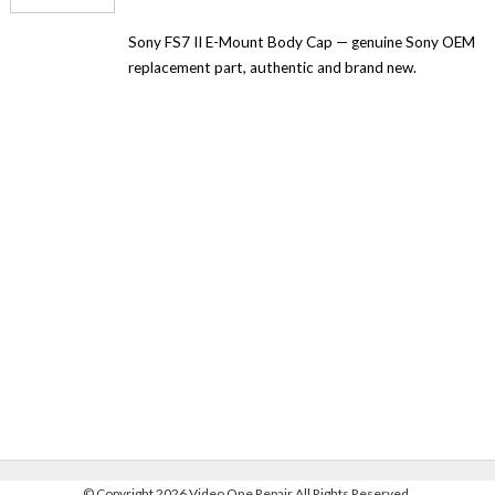
Sony FS7 II E-Mount Body Cap — genuine Sony OEM
replacement part, authentic and brand new.
©
Copyright 2026 Video One Repair All Rights Reserved.