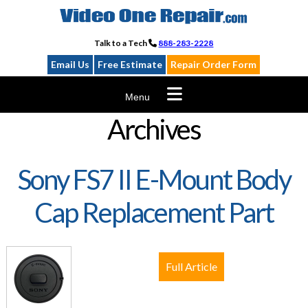
Skip
to
content
Talk to a Tech
888-283-2228
Email Us
Free Estimate
Repair Order Form
Menu
Archives
Sony FS7 II E-Mount Body
Cap Replacement Part
Full Article