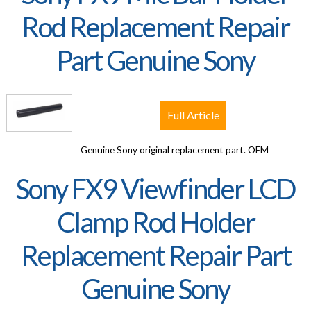
Rod Replacement Repair
Part Genuine Sony
Full Article
Genuine Sony original replacement part. OEM
Sony FX9 Viewfinder LCD
Clamp Rod Holder
Replacement Repair Part
Genuine Sony