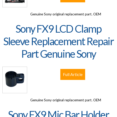
Genuine Sony original replacement part. OEM
Sony FX9 LCD Clamp
Sleeve Replacement Repair
Part Genuine Sony
Full Article
Genuine Sony original replacement part. OEM
Sony FX9 Mic Bar Holder