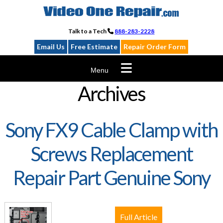
Skip
to
content
Talk to a Tech
888-283-2228
Email Us
Free Estimate
Repair Order Form
Menu
Archives
Sony FX9 Cable Clamp with
Screws Replacement
Repair Part Genuine Sony
Full Article