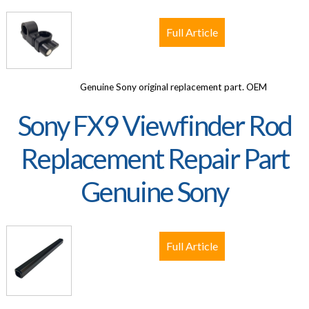
Full Article
Genuine Sony original replacement part. OEM
Sony FX9 Viewfinder Rod
Replacement Repair Part
Genuine Sony
Full Article