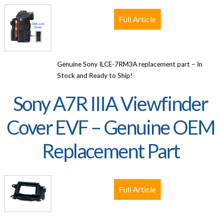
Full Article
Genuine Sony ILCE-7RM3A replacement part – In
Stock and Ready to Ship!
Sony A7R IIIA Viewfinder
Cover EVF – Genuine OEM
Replacement Part
Full Article