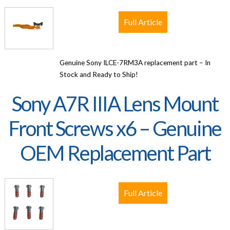
Full Article
Genuine Sony ILCE-7RM3A replacement part – In
Stock and Ready to Ship!
Sony A7R IIIA Lens Mount
Front Screws x6 – Genuine
OEM Replacement Part
Full Article