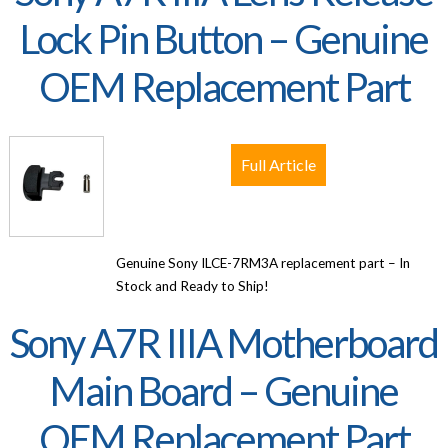
Lock Pin Button – Genuine
OEM Replacement Part
Full Article
Genuine Sony ILCE-7RM3A replacement part – In
Stock and Ready to Ship!
Sony A7R IIIA Motherboard
Main Board – Genuine
OEM Replacement Part