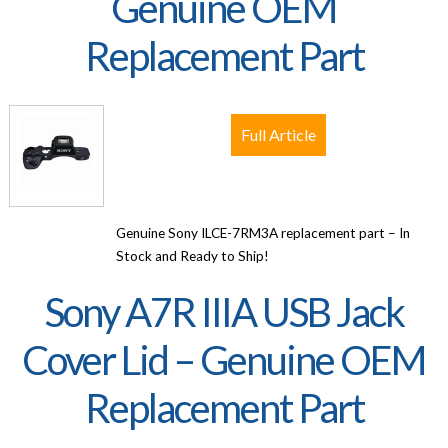
Genuine OEM
Replacement Part
Full Article
Genuine Sony ILCE-7RM3A replacement part – In
Stock and Ready to Ship!
Sony A7R IIIA USB Jack
Cover Lid – Genuine OEM
Replacement Part