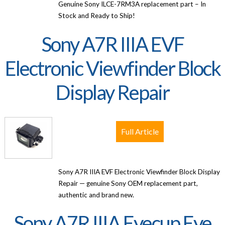
Genuine Sony ILCE-7RM3A replacement part – In
Stock and Ready to Ship!
Sony A7R IIIA EVF
Electronic Viewfinder Block
Display Repair
Full Article
Sony A7R IIIA EVF Electronic Viewfinder Block Display
Repair — genuine Sony OEM replacement part,
authentic and brand new.
Sony A7R IIIA Eyecup Eye