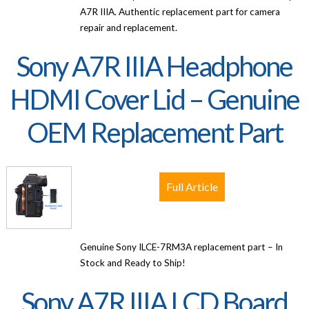
A7R IIIA. Authentic replacement part for camera
repair and replacement.
Sony A7R IIIA Headphone
HDMI Cover Lid – Genuine
OEM Replacement Part
Full Article
Genuine Sony ILCE-7RM3A replacement part – In
Stock and Ready to Ship!
Sony A7R IIIA LCD Board