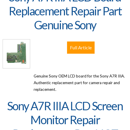
Replacement Repair Part
Genuine Sony
Full Article
Genuine Sony OEM LCD board for the Sony A7R IIIA.
Authentic replacement part for camera repair and
replacement.
Sony A7R IIIA LCD Screen
Monitor Repair