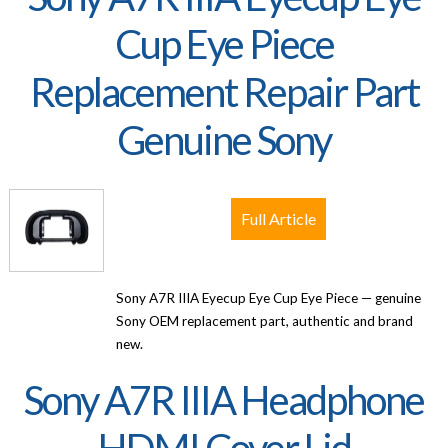
Cup Eye Piece
Replacement Repair Part
Genuine Sony
Full Article
Sony A7R IIIA Eyecup Eye Cup Eye Piece — genuine
Sony OEM replacement part, authentic and brand
new.
Sony A7R IIIA Headphone