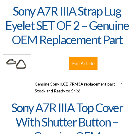
Sony A7R IIIA Strap Lug
Eyelet SET OF 2 – Genuine
OEM Replacement Part
Full Article
Genuine Sony ILCE-7RM3A replacement part – In
Stock and Ready to Ship!
Sony A7R IIIA Top Cover
With Shutter Button –