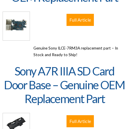
Full Article
Genuine Sony ILCE-7RM3A replacement part – In
Stock and Ready to Ship!
Sony A7R IIIA SD Card
Door Base – Genuine OEM
Replacement Part
Full Article