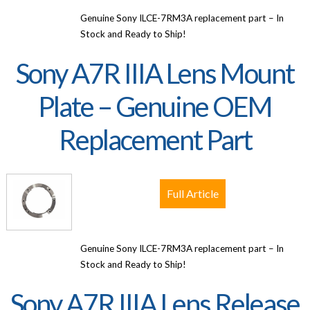
Genuine Sony ILCE-7RM3A replacement part – In
Stock and Ready to Ship!
Sony A7R IIIA Lens Mount
Plate – Genuine OEM
Replacement Part
Full Article
Genuine Sony ILCE-7RM3A replacement part – In
Stock and Ready to Ship!
Sony A7R IIIA Lens Release