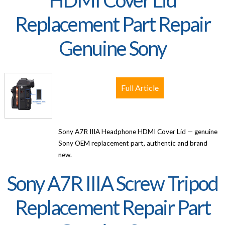
HDMI Cover Lid
Replacement Part Repair
Genuine Sony
Full Article
Sony A7R IIIA Headphone HDMI Cover Lid — genuine
Sony OEM replacement part, authentic and brand
new.
Sony A7R IIIA Screw Tripod
Replacement Repair Part