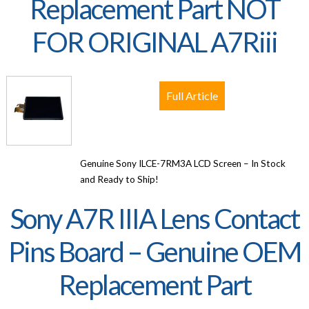
Replacement Part NOT
FOR ORIGINAL A7Riii
Full Article
Genuine Sony ILCE-7RM3A LCD Screen – In Stock
and Ready to Ship!
Sony A7R IIIA Lens Contact
Pins Board – Genuine OEM
Replacement Part