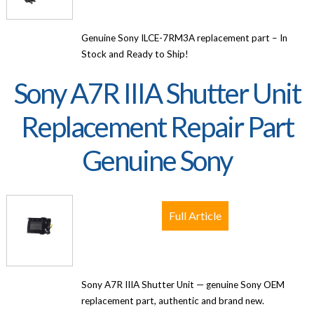
Genuine Sony ILCE-7RM3A replacement part – In
Stock and Ready to Ship!
Sony A7R IIIA Shutter Unit
Replacement Repair Part
Genuine Sony
Full Article
Sony A7R IIIA Shutter Unit — genuine Sony OEM
replacement part, authentic and brand new.