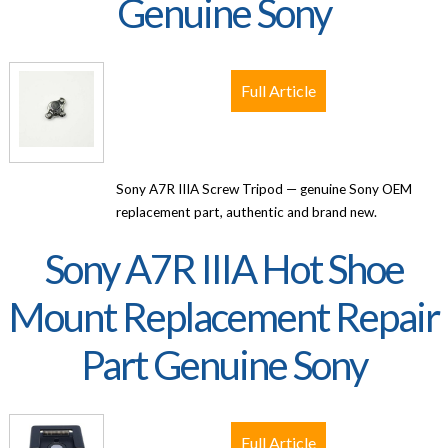
Genuine Sony
Full Article
Sony A7R IIIA Screw Tripod — genuine Sony OEM
replacement part, authentic and brand new.
Sony A7R IIIA Hot Shoe
Mount Replacement Repair
Part Genuine Sony
Full Article