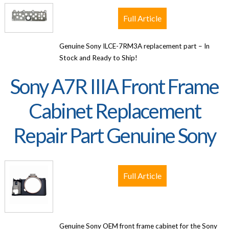
Full Article
Genuine Sony ILCE-7RM3A replacement part – In
Stock and Ready to Ship!
Sony A7R IIIA Front Frame
Cabinet Replacement
Repair Part Genuine Sony
Full Article
Genuine Sony OEM front frame cabinet for the Sony