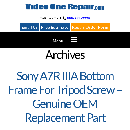
Skip
to
content
Talk to a Tech
888-283-2228
Email Us
Free Estimate
Repair Order Form
Menu
Archives
Sony A7R IIIA Bottom
Frame For Tripod Screw –
Genuine OEM
Replacement Part