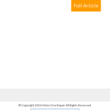
Full Article
©
Copyright 2026 Video One Repair All Rights Reserved.