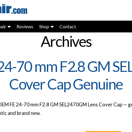
air
Reviews
Shop
Contact
Archives
24-70 mm F2.8 GM S
Cover Cap Genuine
OEM FE 24-70 mm F2.8 GM SEL2470GM Lens Cover Cap — ge
tic and brand new.