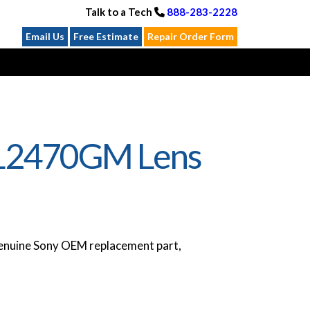
Talk to a Tech
888-283-2228
Email Us
Free Estimate
Repair Order Form
EL2470GM Lens
nuine Sony OEM replacement part,