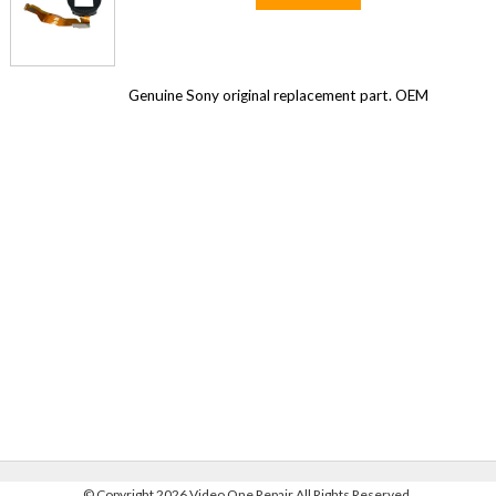
Genuine Sony original replacement part. OEM
©
Copyright 2026 Video One Repair All Rights Reserved.