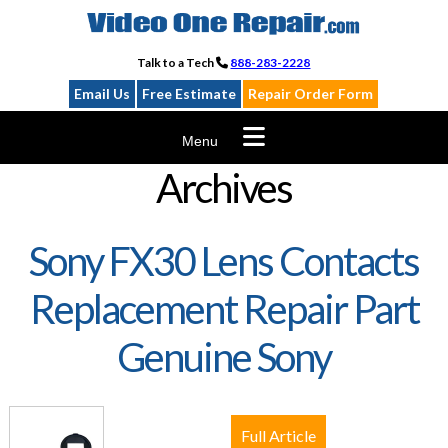
Skip
to
content
Talk to a Tech
888-283-2228
Email Us
Free Estimate
Repair Order Form
Menu
Archives
Sony FX30 Lens Contacts
Replacement Repair Part
Genuine Sony
Full Article