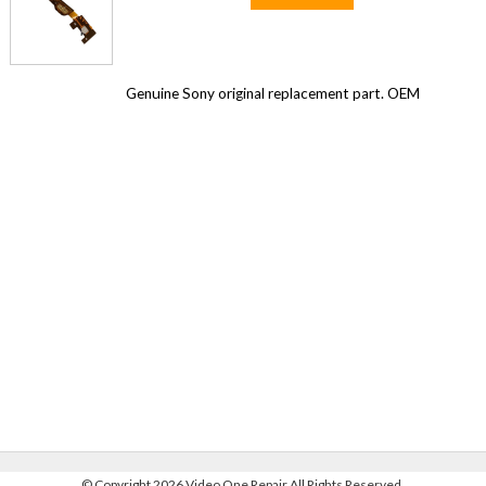
Genuine Sony original replacement part. OEM
©
Copyright 2026 Video One Repair All Rights Reserved.