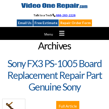
Skip
to
content
Talk to a Tech
888-283-2228
Email Us
Free Estimate
Repair Order Form
Menu
Archives
Sony FX3 PS-1005 Board
Replacement Repair Part
Genuine Sony
Full Article