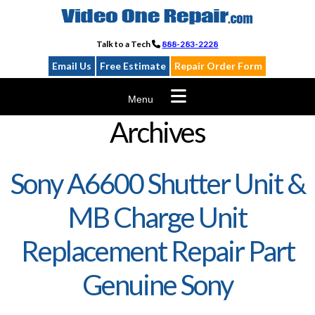
Skip
to
content
Talk to a Tech
888-283-2228
Email Us
Free Estimate
Repair Order Form
Menu
Archives
Sony A6600 Shutter Unit &
MB Charge Unit
Replacement Repair Part
Genuine Sony