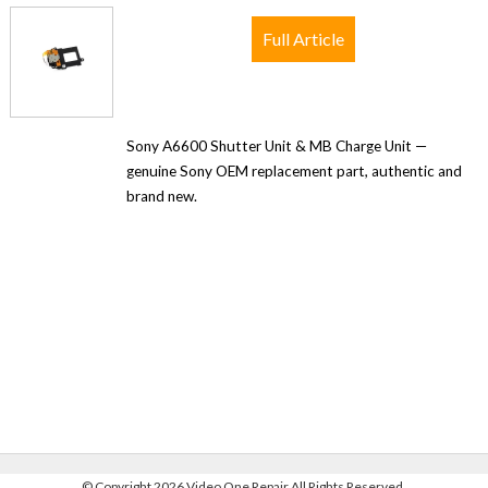
Full Article
Sony A6600 Shutter Unit & MB Charge Unit —
genuine Sony OEM replacement part, authentic and
brand new.
©
Copyright 2026 Video One Repair All Rights Reserved.