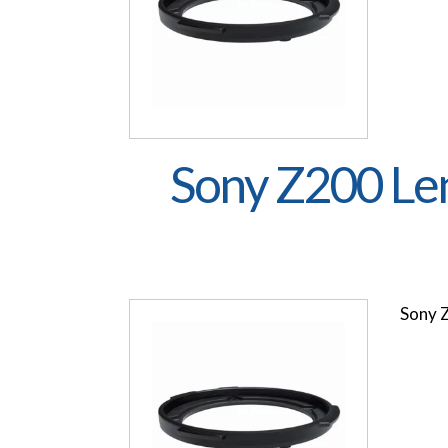
Sony Z200 Le
Sony 