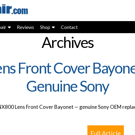
air
Reviews
Shop
Contact
Archives
ns Front Cover Bayon
Genuine Sony
NX800 Lens Front Cover Bayonet — genuine Sony OEM replac
Full Article