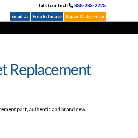
Talk to a Tech
888-283-2228
Email Us
Free Estimate
Repair Order Form
et Replacement
ement part, authentic and brand new.