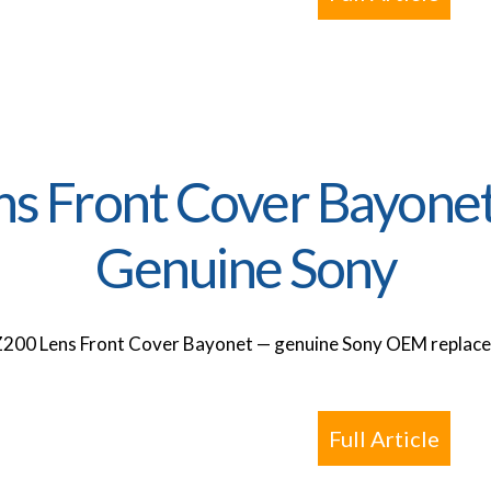
ns Front Cover Bayone
Genuine Sony
Z200 Lens Front Cover Bayonet — genuine Sony OEM replacem
Full Article