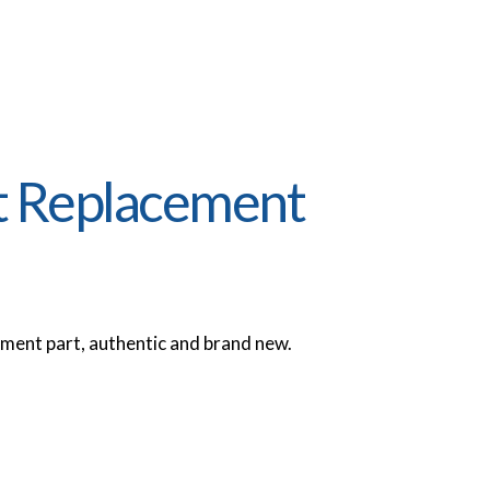
t Replacement
ent part, authentic and brand new.