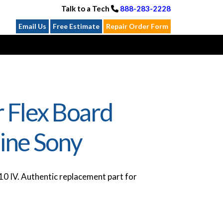
Talk to a Tech
888-283-2228
Email Us
Free Estimate
Repair Order Form
 Flex Board
ine Sony
0 IV. Authentic replacement part for