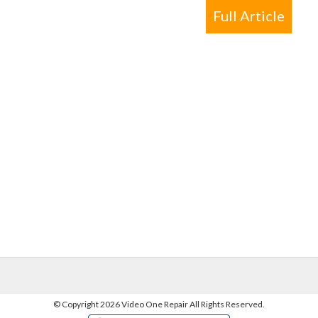
Full Article
©
Copyright 2026 Video One Repair All Rights Reserved.