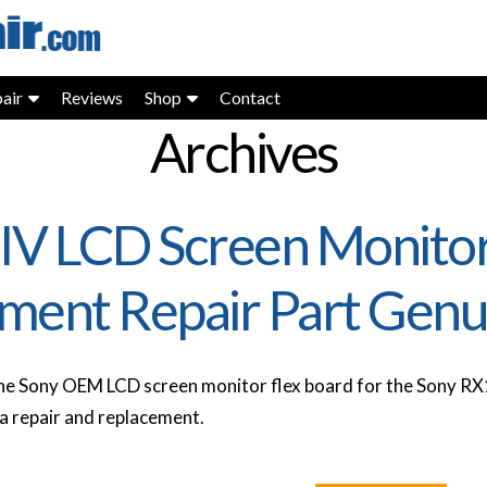
air
Reviews
Shop
Contact
Archives
IV LCD Screen Monitor
ment Repair Part Genu
e Sony OEM LCD screen monitor flex board for the Sony RX1
 repair and replacement.