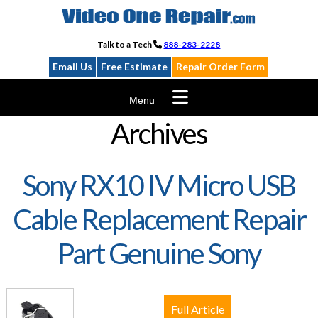
Skip
to
content
Talk to a Tech
888-283-2228
Email Us
Free Estimate
Repair Order Form
Menu
Archives
Sony RX10 IV Micro USB
Cable Replacement Repair
Part Genuine Sony
Full Article