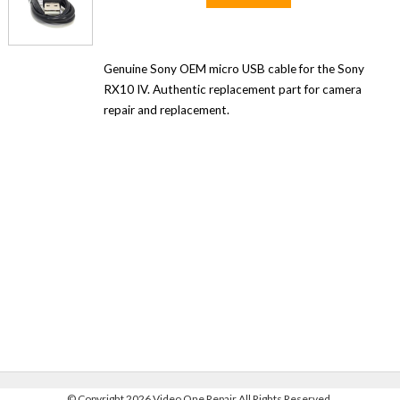
Genuine Sony OEM micro USB cable for the Sony
RX10 IV. Authentic replacement part for camera
repair and replacement.
©
Copyright 2026 Video One Repair All Rights Reserved.