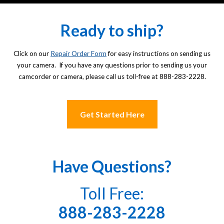
Ready to ship?
Click on our
Repair Order Form
for easy instructions on sending us
your camera. If you have any questions prior to sending us your
camcorder or camera, please call us toll-free at 888-283-2228.
Get Started Here
Have Questions?
Toll Free:
888-283-2228