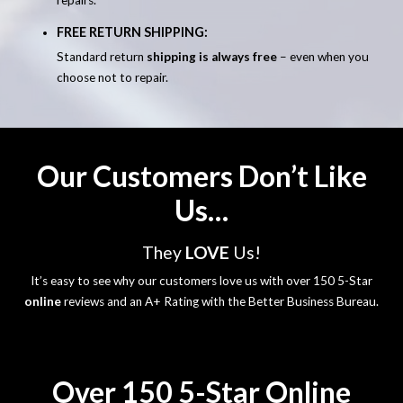
FREE RETURN SHIPPING:
Standard return
shipping is always free
– even when you
choose not to repair.
Our Customers Don’t Like
Us…
They
LOVE
Us!
It’s easy to see why our customers love us with over 150 5-Star
online
reviews and an A+ Rating with the Better Business Bureau.
Over 150 5-Star Online