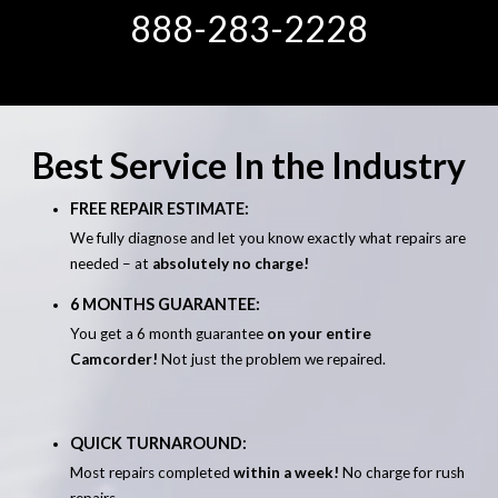
888-283-2228
Best Service In the Industry
FREE REPAIR ESTIMATE:
We fully diagnose and let you know exactly what repairs are
needed – at
absolutely no charge!
6 MONTHS GUARANTEE:
You get a 6 month guarantee
on your entire
Camcorder!
Not just the problem we repaired.
QUICK TURNAROUND:
Most repairs completed
within a week!
No charge for rush
repairs.