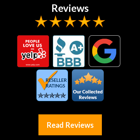
Reviews
Read Reviews