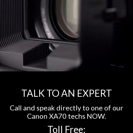
TALK TO AN EXPERT
Call and speak directly to one of our
Canon XA70 techs NOW.
Toll Free: