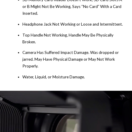
or B Might Not Be Working, Says “No Card” With a Card
Inserted.
Headphone Jack Not Working or Loose and Intermittent.
Top Handle Not Working, Handle May Be Physically
Broken.
Camera Has Suffered Impact Damage. Was dropped or
jarred. May Have Physical Damage or May Not Work
Properly.
Water, Liquid, or Moisture Damage.