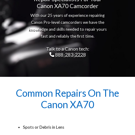
Canon XA70 Camcorder
With our 25 years of experience repairing
Canon Pro-level camcorders we have the
knowledge and skills needed to repair yours
fast and reliably the first time.
Talk to a Canon tech:
888-283-2228
Common Repairs On The
Canon XA70
Spots or Debris in Lens