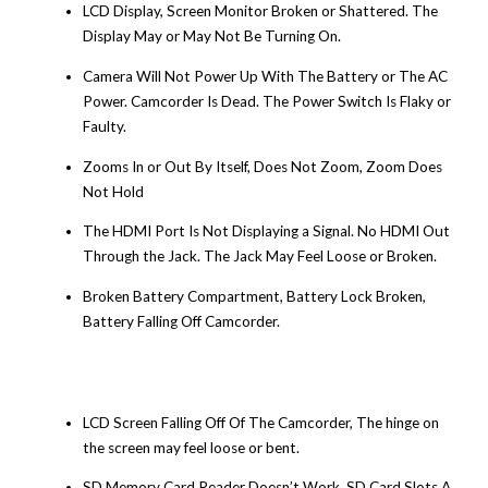
LCD Display, Screen Monitor Broken or Shattered. The
Display May or May Not Be Turning On.
Camera Will Not Power Up With The Battery or The AC
Power. Camcorder Is Dead. The Power Switch Is Flaky or
Faulty.
Zooms In or Out By Itself, Does Not Zoom, Zoom Does
Not Hold
The HDMI Port Is Not Displaying a Signal. No HDMI Out
Through the Jack. The Jack May Feel Loose or Broken.
Broken Battery Compartment, Battery Lock Broken,
Battery Falling Off Camcorder.
LCD Screen Falling Off Of The Camcorder, The hinge on
the screen may feel loose or bent.
SD Memory Card Reader Doesn’t Work, SD Card Slots A