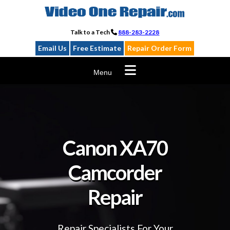
Skip
to
content
Talk to a Tech
888-283-2228
Email Us
Free Estimate
Repair Order Form
Menu
Canon XA70
Camcorder
Repair
Repair Specialists For Your