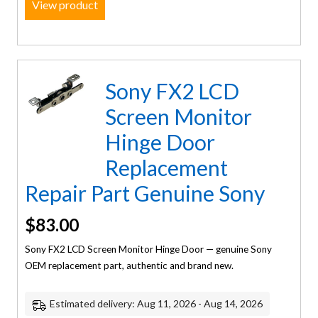
View product
Sony FX2 LCD
Screen Monitor
Hinge Door
Replacement
Repair Part Genuine Sony
$
83.00
Sony FX2 LCD Screen Monitor Hinge Door — genuine Sony
OEM replacement part, authentic and brand new.
Estimated delivery: Aug 11, 2026 - Aug 14, 2026