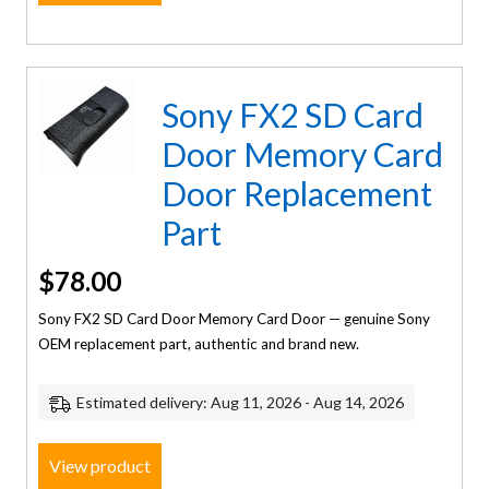
Sony FX2 SD Card
Door Memory Card
Door Replacement
Part
$
78.00
Sony FX2 SD Card Door Memory Card Door — genuine Sony
OEM replacement part, authentic and brand new.
Estimated delivery: Aug 11, 2026 - Aug 14, 2026
View product