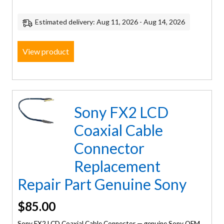
Estimated delivery: Aug 11, 2026 - Aug 14, 2026
View product
Sony FX2 LCD
Coaxial Cable
Connector
Replacement
Repair Part Genuine Sony
$
85.00
Sony FX2 LCD Coaxial Cable Connector — genuine Sony OEM