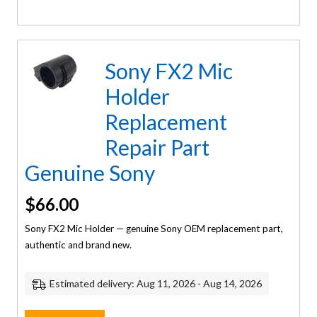
Sony FX2 Mic
Holder
Replacement
Repair Part
Genuine Sony
$
66.00
Sony FX2 Mic Holder — genuine Sony OEM replacement part,
authentic and brand new.
Estimated delivery: Aug 11, 2026 - Aug 14, 2026