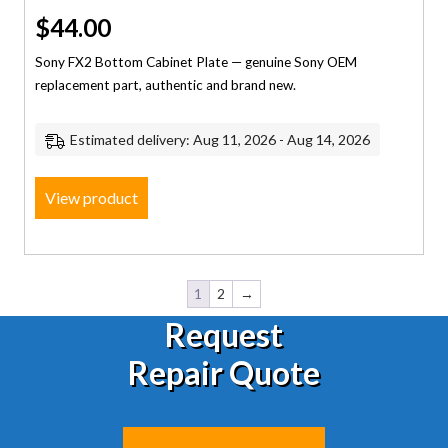
$
44.00
Sony FX2 Bottom Cabinet Plate — genuine Sony OEM
replacement part, authentic and brand new.
Estimated delivery: Aug 11, 2026 - Aug 14, 2026
View product
1
2
→
Request
Repair Quote