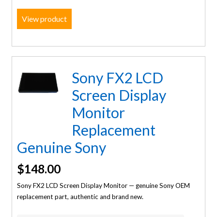
View product
Sony FX2 LCD
Screen Display
Monitor
Replacement
Genuine Sony
$
148.00
Sony FX2 LCD Screen Display Monitor — genuine Sony OEM
replacement part, authentic and brand new.