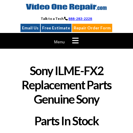
Skip
to
content
Talk to a Tech
888-283-2228
Email Us
Free Estimate
Repair Order Form
Menu
Sony ILME-FX2
Replacement Parts
Genuine Sony
Parts In Stock