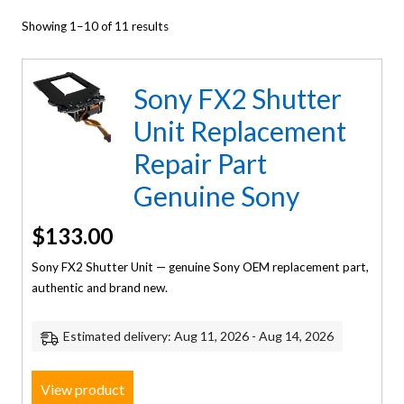
Showing 1–10 of 11 results
Sony FX2 Shutter
Unit Replacement
Repair Part
Genuine Sony
$
133.00
Sony FX2 Shutter Unit — genuine Sony OEM replacement part,
authentic and brand new.
Estimated delivery: Aug 11, 2026 - Aug 14, 2026
View product