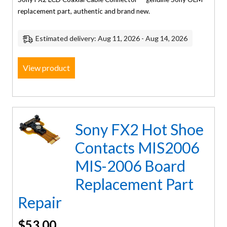
replacement part, authentic and brand new.
Estimated delivery: Aug 11, 2026 - Aug 14, 2026
View product
Sony FX2 Hot Shoe
Contacts MIS2006
MIS-2006 Board
Replacement Part
Repair
$
53.00