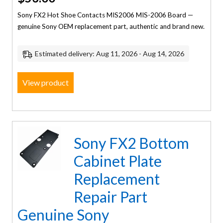
Sony FX2 Hot Shoe Contacts MIS2006 MIS-2006 Board —
genuine Sony OEM replacement part, authentic and brand new.
Estimated delivery: Aug 11, 2026 - Aug 14, 2026
View product
Sony FX2 Bottom
Cabinet Plate
Replacement
Repair Part
Genuine Sony