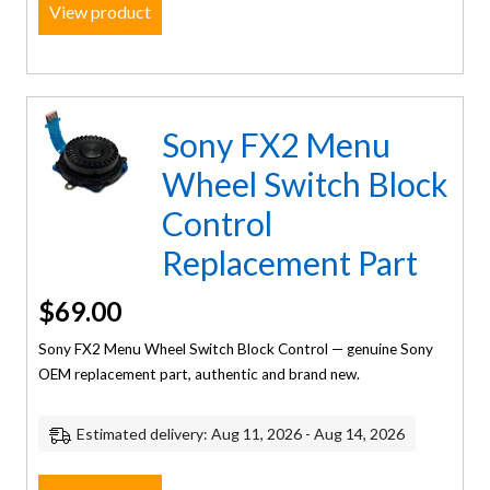
View product
Sony FX2 Menu
Wheel Switch Block
Control
Replacement Part
$
69.00
Sony FX2 Menu Wheel Switch Block Control — genuine Sony
OEM replacement part, authentic and brand new.
Estimated delivery: Aug 11, 2026 - Aug 14, 2026