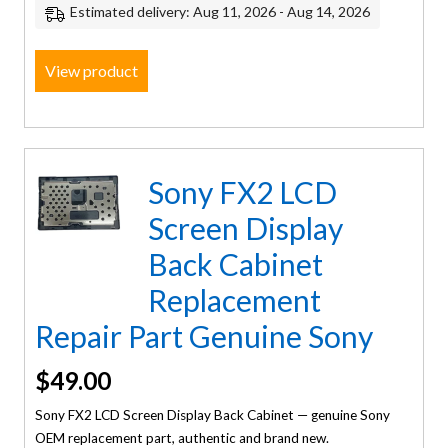
Estimated delivery: Aug 11, 2026 - Aug 14, 2026
View product
Sony FX2 LCD
Screen Display
Back Cabinet
Replacement
Repair Part Genuine Sony
$
49.00
Sony FX2 LCD Screen Display Back Cabinet — genuine Sony
OEM replacement part, authentic and brand new.