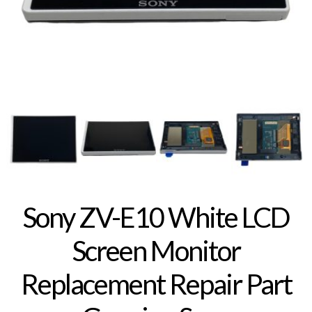
Sony ZV-E10 White LCD
Screen Monitor
Replacement Repair Part