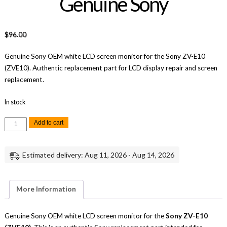
Genuine Sony
$
96.00
Genuine Sony OEM white LCD screen monitor for the Sony ZV-E10
(ZVE10). Authentic replacement part for LCD display repair and screen
replacement.
In stock
Sony
Add to cart
ZV-
E10
White
LCD
Estimated delivery: Aug 11, 2026 - Aug 14, 2026
Screen
Monitor
Replacement
Repair
Part
More Information
Genuine
Sony
quantity
Genuine Sony OEM white LCD screen monitor for the
Sony ZV-E10