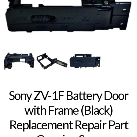
Sony ZV-1F Battery Door
with Frame (Black)
Replacement Repair Part