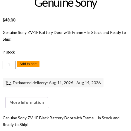
Genuine Sony
$
48.00
Genuine Sony ZV-1F Battery Door with Frame – In Stock and Ready to
Ship!
In stock
Sony
Add to cart
ZV-
1F
Battery
Door
Estimated delivery: Aug 11, 2026 - Aug 14, 2026
with
Frame
(Black)
Replacement
Repair
More Information
Part
Genuine
Sony
quantity
Genuine Sony ZV-1F Black Battery Door with Frame – In Stock and
Ready to Ship!