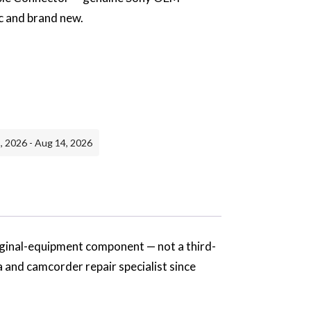
c and brand new.
, 2026 - Aug 14, 2026
iginal-equipment component — not a third-
a and camcorder repair specialist since