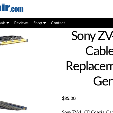
air
Reviews
Shop
Contact
Sony ZV
Cabl
Replacem
Gen
$
85.00
Sony ZV-1 LCD Coaxial Ca