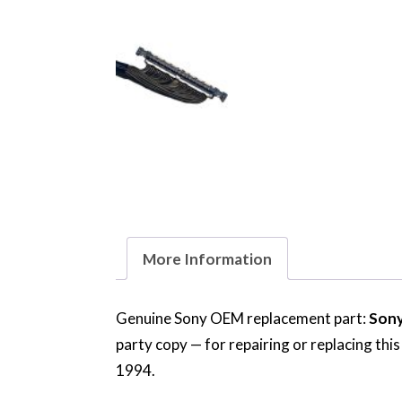
More Information
Genuine Sony OEM replacement part:
Sony
party copy — for repairing or replacing thi
1994.