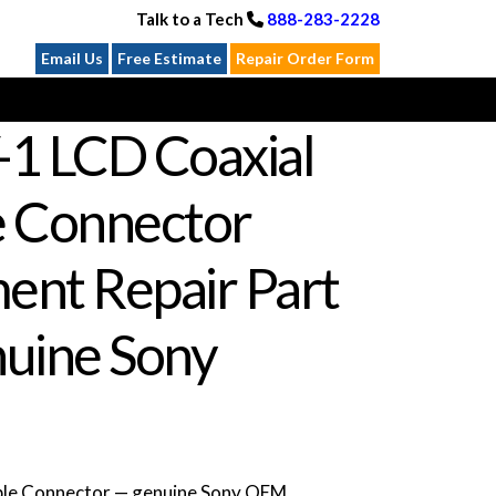
Talk to a Tech
888-283-2228
Email Us
Free Estimate
Repair Order Form
-1 LCD Coaxial
e Connector
ent Repair Part
uine Sony
ble Connector — genuine Sony OEM