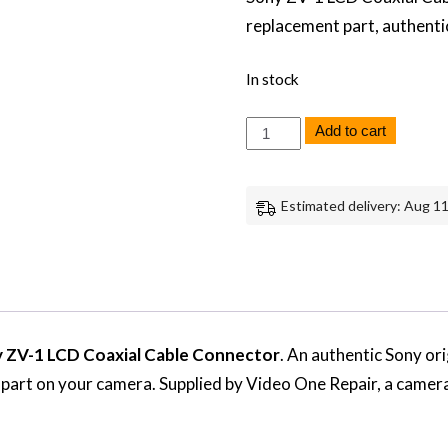
replacement part, authenti
In stock
Sony
Add to cart
ZV-
1
LCD
Coaxial
Estimated delivery: Aug 11
Cable
Connector
Replacement
Repair
Part
Genuine
Sony
quantity
 ZV-1 LCD Coaxial Cable Connector
. An authentic Sony or
s part on your camera. Supplied by Video One Repair, a camer