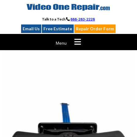
Skip
to
content
Talk to a Tech
888-283-2228
Email Us
Free Estimate
Repair Order Form
Menu