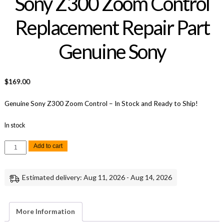
Sony Z300 Zoom Control
Replacement Repair Part
Genuine Sony
$
169.00
Genuine Sony Z300 Zoom Control – In Stock and Ready to Ship!
In stock
Sony
Add to cart
Z300
Zoom
Control
Replacement
Estimated delivery: Aug 11, 2026 - Aug 14, 2026
Repair
Part
Genuine
Sony
quantity
More Information