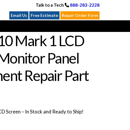
Talk to a Tech
888-283-2228
Email Us
Free Estimate
Repair Order Form
10 Mark 1 LCD
Monitor Panel
ent Repair Part
 Screen – In Stock and Ready to Ship!