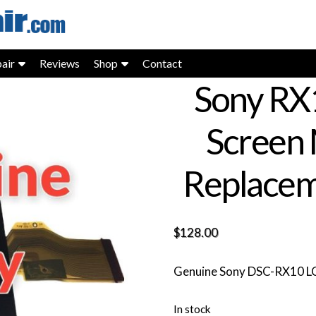
air
Reviews
Shop
Contact
Sony RX
Screen 
Replacem
$
128.00
Genuine Sony DSC-RX10 LCD
In stock