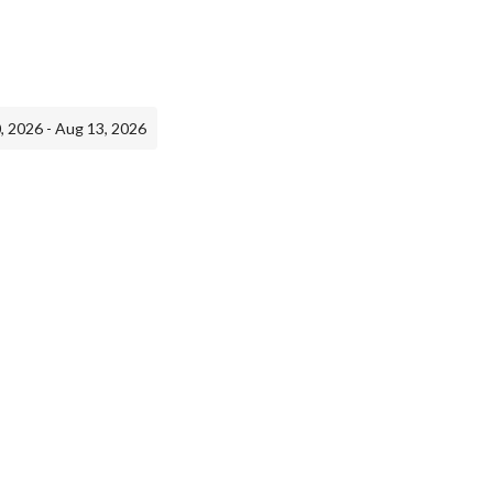
, 2026 - Aug 13, 2026