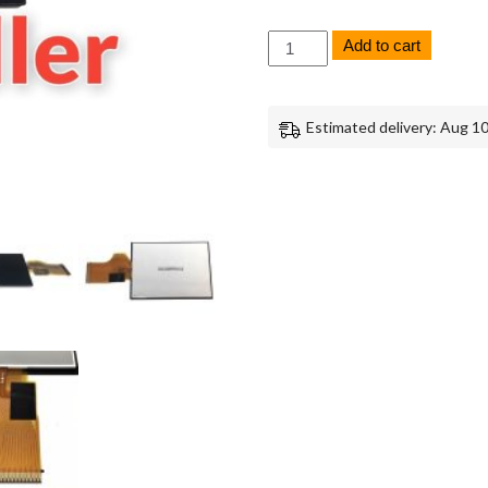
Sony
Add to cart
RX10
Mark
1
LCD
Estimated delivery: Aug 10
Screen
Monitor
Panel
Replacement
Repair
Part
quantity