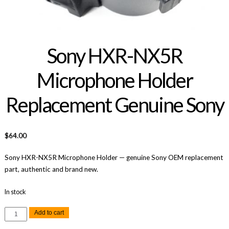
Sony HXR-NX5R
Microphone Holder
Replacement Genuine Sony
$
64.00
Sony HXR-NX5R Microphone Holder — genuine Sony OEM replacement
part, authentic and brand new.
In stock
Sony
Add to cart
HXR-
NX5R