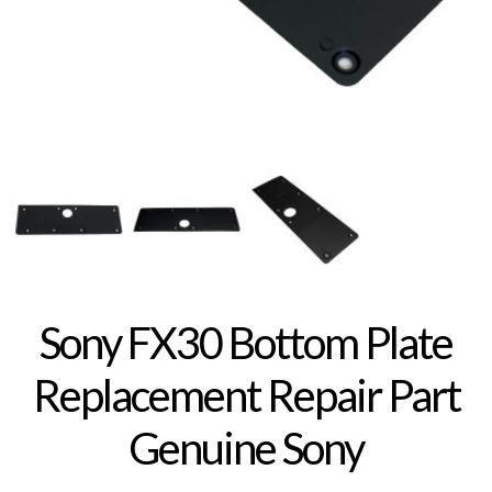
Sony FX30 Bottom Plate
Replacement Repair Part
Genuine Sony