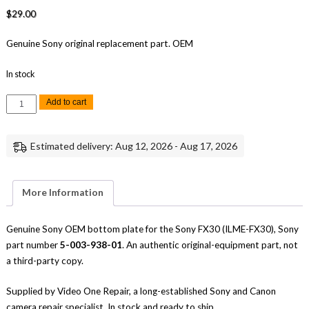
$
29.00
Genuine Sony original replacement part. OEM
In stock
Sony
Add to cart
FX30
Bottom
Plate
Replacement
Estimated delivery: Aug 12, 2026 - Aug 17, 2026
Repair
Part
Genuine
Sony
quantity
More Information
Genuine Sony OEM bottom plate for the Sony FX30 (ILME-FX30), Sony
part number
5-003-938-01
. An authentic original-equipment part, not
a third-party copy.
Supplied by Video One Repair, a long-established Sony and Canon
camera repair specialist. In stock and ready to ship.