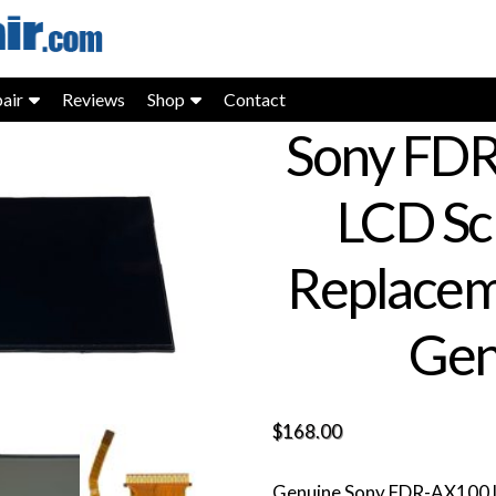
air
Reviews
Shop
Contact
Sony FD
LCD Sc
Replacem
Gen
$
168.00
Genuine Sony FDR-AX100 LC