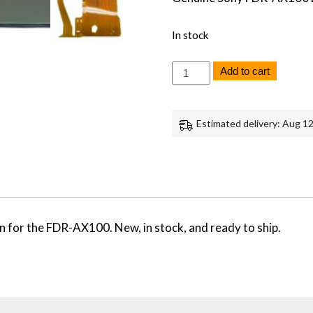
In stock
Sony
Add to cart
FDR-
AX100
AX100
LCD
Estimated delivery: Aug 12
Screen
Monitor
Replacement
Part
Repair
Genuine
Sony
quantity
for the FDR-AX100. New, in stock, and ready to ship.