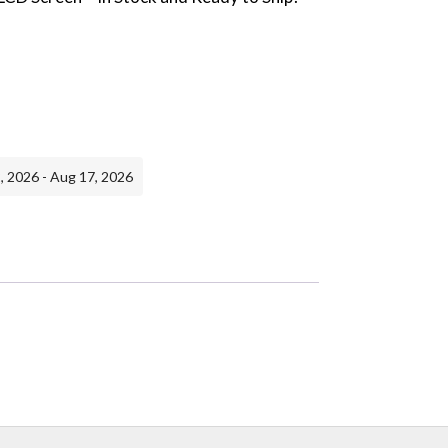
, 2026 - Aug 17, 2026