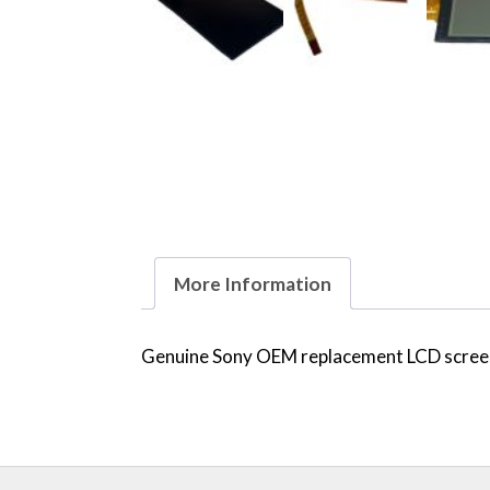
More Information
Genuine Sony OEM replacement LCD screen 