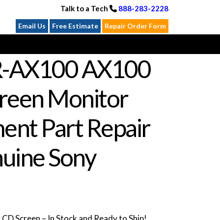
Talk to a Tech
888-283-2228
Email Us
Free Estimate
Repair Order Form
R-AX100 AX100
reen Monitor
ent Part Repair
uine Sony
D Screen – In Stock and Ready to Ship!