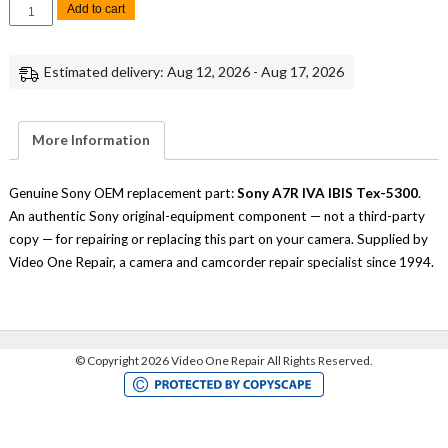
Sony
Add to cart
A7R
IVA
IBIS
Tex-
Estimated delivery: Aug 12, 2026 - Aug 17, 2026
5300
Replacement
Part
quantity
More Information
Genuine Sony OEM replacement part:
Sony A7R IVA IBIS Tex-5300
.
An authentic Sony original-equipment component — not a third-party
copy — for repairing or replacing this part on your camera. Supplied by
Video One Repair, a camera and camcorder repair specialist since 1994.
©
Copyright 2026 Video One Repair All Rights Reserved.