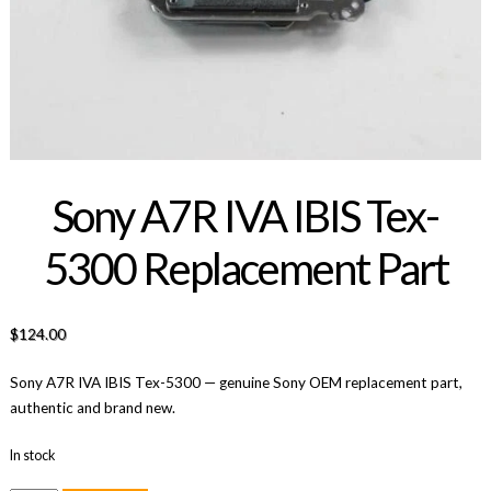
Sony A7R IVA IBIS Tex-
5300 Replacement Part
$
124.00
Sony A7R IVA IBIS Tex-5300 — genuine Sony OEM replacement part,
authentic and brand new.
In stock