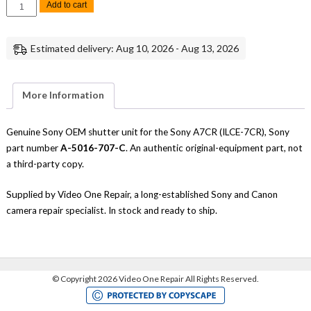
Sony
Add to cart
A7CR
Shutter
Unit
Replacement
Estimated delivery: Aug 10, 2026 - Aug 13, 2026
Repair
Part
Genuine
Sony
quantity
More Information
Genuine Sony OEM shutter unit for the Sony A7CR (ILCE-7CR), Sony
part number
A-5016-707-C
. An authentic original-equipment part, not
a third-party copy.
Supplied by Video One Repair, a long-established Sony and Canon
camera repair specialist. In stock and ready to ship.
©
Copyright 2026 Video One Repair All Rights Reserved.