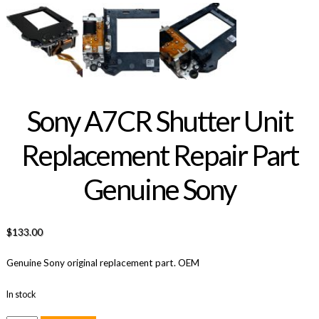
Sony A7CR Shutter Unit
Replacement Repair Part
Genuine Sony
$
133.00
Genuine Sony original replacement part. OEM
In stock