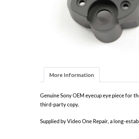
More Information
Genuine Sony OEM eyecup eye piece for th
third-party copy.
Supplied by Video One Repair, a long-establ