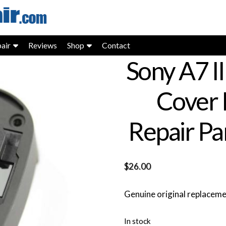
air
Reviews
Shop
Contact
Sony A7 I
Cover
Repair Pa
$
26.00
Genuine original replacem
In stock