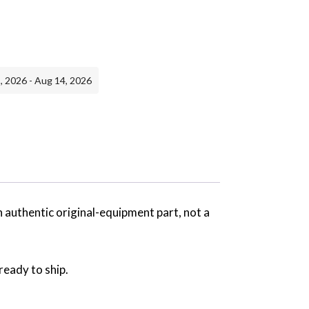
, 2026 - Aug 14, 2026
n authentic original-equipment part, not a
ready to ship.