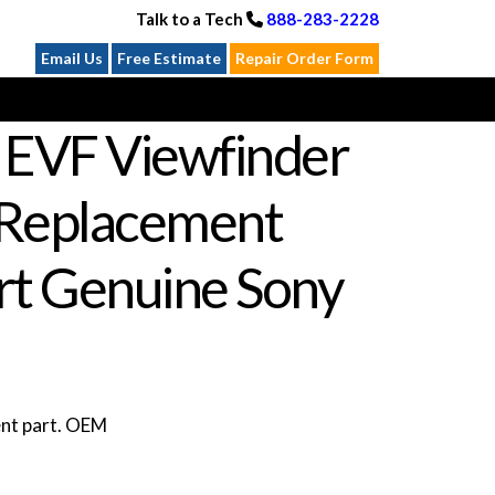
Talk to a Tech
888-283-2228
Email Us
Free Estimate
Repair Order Form
I EVF Viewfinder
 Replacement
rt Genuine Sony
ent part. OEM