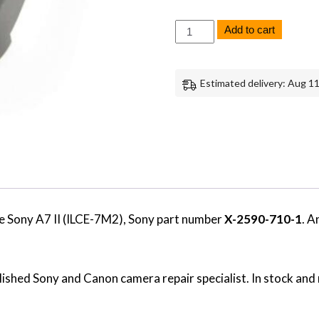
Sony
Add to cart
A7
II
EVF
Viewfinder
Estimated delivery: Aug 11
Cover
Replacement
Repair
Part
Genuine
Sony
quantity
e Sony A7 II (ILCE-7M2), Sony part number
X-2590-710-1
. A
ished Sony and Canon camera repair specialist. In stock and 