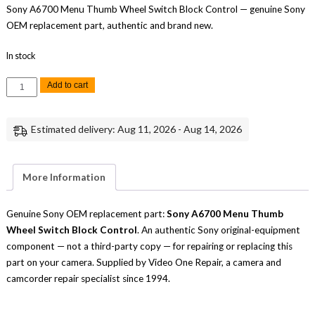
Sony A6700 Menu Thumb Wheel Switch Block Control — genuine Sony
OEM replacement part, authentic and brand new.
In stock
Sony
Add to cart
A6700
Menu
Thumb
Wheel
Estimated delivery: Aug 11, 2026 - Aug 14, 2026
Switch
Block
Control
Replacement
Part
More Information
quantity
Genuine Sony OEM replacement part:
Sony A6700 Menu Thumb
Wheel Switch Block Control
. An authentic Sony original-equipment
component — not a third-party copy — for repairing or replacing this
part on your camera. Supplied by Video One Repair, a camera and
camcorder repair specialist since 1994.