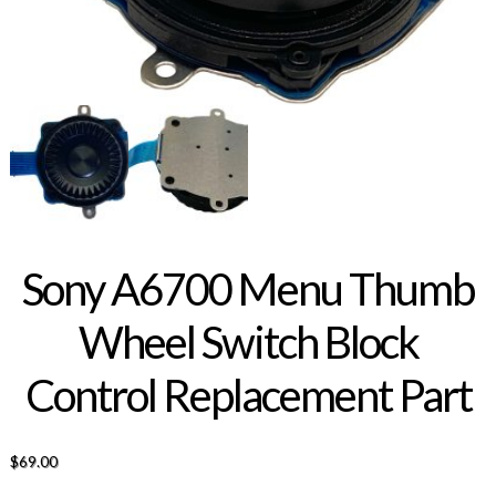
Sony A6700 Menu Thumb
Wheel Switch Block
Control Replacement Part
$
69.00