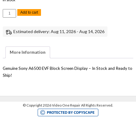
Sony
Add to cart
A6500
EVF
Electronic
Viewfinder
Estimated delivery: Aug 11, 2026 - Aug 14, 2026
Block
Display
Repair
quantity
More Information
Genuine Sony A6500 EVF Block Screen Display – In Stock and Ready to
Ship!
©
Copyright 2026 Video One Repair All Rights Reserved.