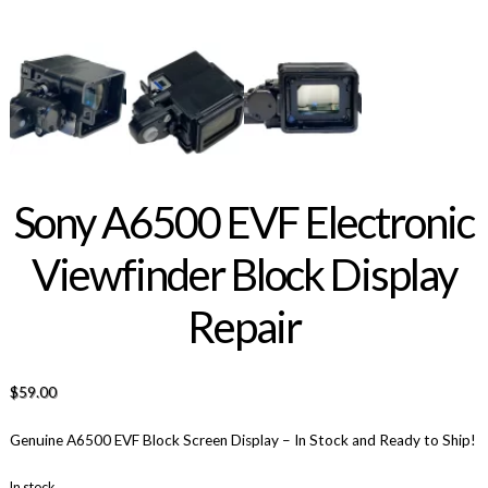
Sony A6500 EVF Electronic
Viewfinder Block Display
Repair
$
59.00
Genuine A6500 EVF Block Screen Display – In Stock and Ready to Ship!
In stock