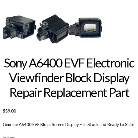
Sony A6400 EVF Electronic
Viewfinder Block Display
Repair Replacement Part
$
59.00
Genuine A6400 EVF Block Screen Display – In Stock and Ready to Ship!
In stock