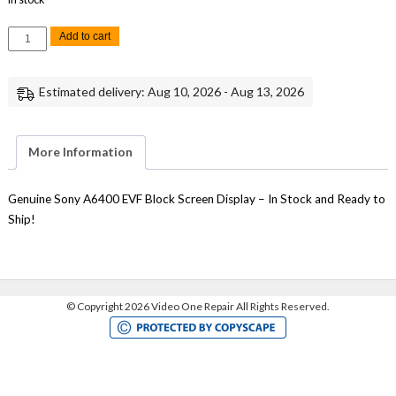
Sony
Add to cart
A6400
EVF
Electronic
Viewfinder
Estimated delivery: Aug 10, 2026 - Aug 13, 2026
Block
Display
Repair
Replacement
Part
More Information
quantity
Genuine Sony A6400 EVF Block Screen Display – In Stock and Ready to
Ship!
©
Copyright 2026 Video One Repair All Rights Reserved.