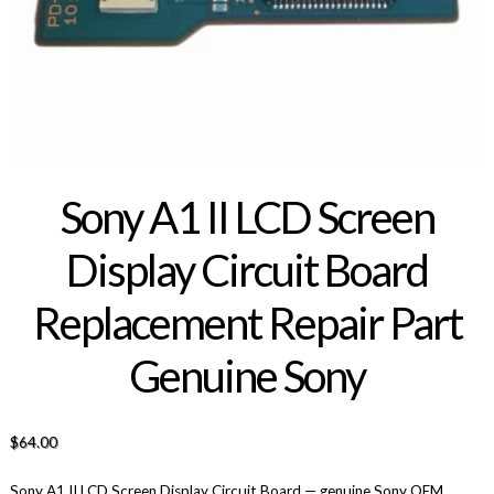
Sony A1 II LCD Screen
Display Circuit Board
Replacement Repair Part
Genuine Sony
$
64.00
Sony A1 II LCD Screen Display Circuit Board — genuine Sony OEM