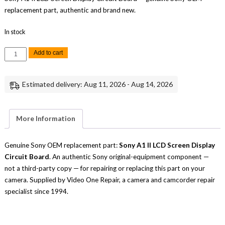
replacement part, authentic and brand new.
In stock
Sony
Add to cart
A1
II
LCD
Screen
Estimated delivery: Aug 11, 2026 - Aug 14, 2026
Display
Circuit
Board
Replacement
Repair
More Information
Part
Genuine
Sony
quantity
Genuine Sony OEM replacement part:
Sony A1 II LCD Screen Display
Circuit Board
. An authentic Sony original-equipment component —
not a third-party copy — for repairing or replacing this part on your
camera. Supplied by Video One Repair, a camera and camcorder repair
specialist since 1994.