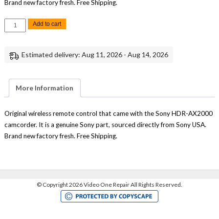
Brand new factory fresh. Free Shipping.
Sony
Add to cart
HDR-
AX2000
Wireless
Remote
Estimated delivery: Aug 11, 2026 - Aug 14, 2026
Control
Replacement
Genuine
Sony
quantity
More Information
Original wireless remote control that came with the Sony HDR-AX2000
camcorder. It is a genuine Sony part, sourced directly from Sony USA.
Brand new factory fresh. Free Shipping.
©
Copyright 2026 Video One Repair All Rights Reserved.