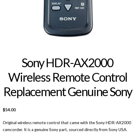
Sony HDR-AX2000
Wireless Remote Control
Replacement Genuine Sony
$
54.00
Original wireless remote control that came with the Sony HDR-AX2000
camcorder. It is a genuine Sony part, sourced directly from Sony USA.