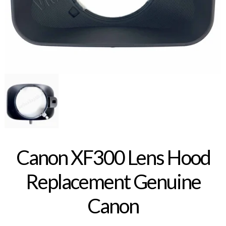
Canon XF300 Lens Hood
Replacement Genuine
Canon