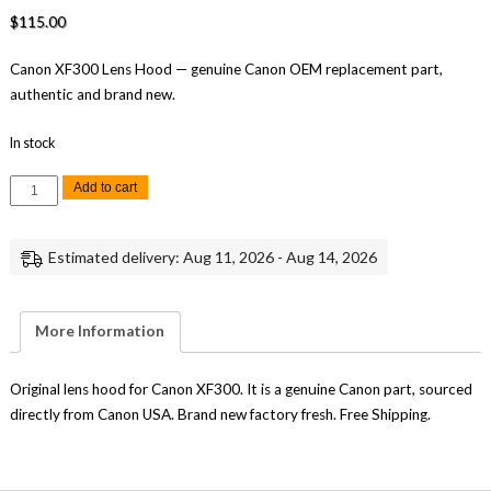
$
115.00
Canon XF300 Lens Hood — genuine Canon OEM replacement part,
authentic and brand new.
In stock
Canon
Add to cart
XF300
Lens
Hood
Replacement
Estimated delivery: Aug 11, 2026 - Aug 14, 2026
Genuine
Canon
quantity
More Information
Original lens hood for Canon XF300. It is a genuine Canon part, sourced
directly from Canon USA. Brand new factory fresh. Free Shipping.