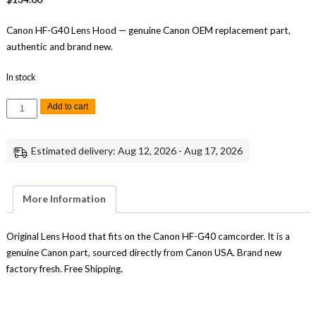
Canon HF-G40 Lens Hood — genuine Canon OEM replacement part,
authentic and brand new.
In stock
Canon
Add to cart
HF-
G40
Lens
Hood
Estimated delivery: Aug 12, 2026 - Aug 17, 2026
Replacement
Genuine
Canon
quantity
More Information
Original Lens Hood that fits on the Canon HF-G40 camcorder. It is a
genuine Canon part, sourced directly from Canon USA. Brand new
factory fresh. Free Shipping.