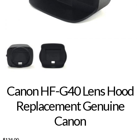
Canon HF-G40 Lens Hood
Replacement Genuine
Canon
$
134.00