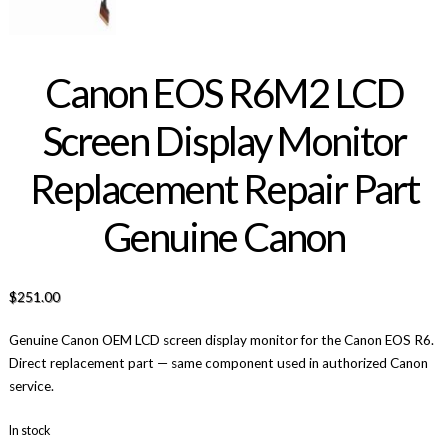
Canon EOS R6M2 LCD
Screen Display Monitor
Replacement Repair Part
Genuine Canon
$
251.00
Genuine Canon OEM LCD screen display monitor for the Canon EOS R6.
Direct replacement part — same component used in authorized Canon
service.
In stock