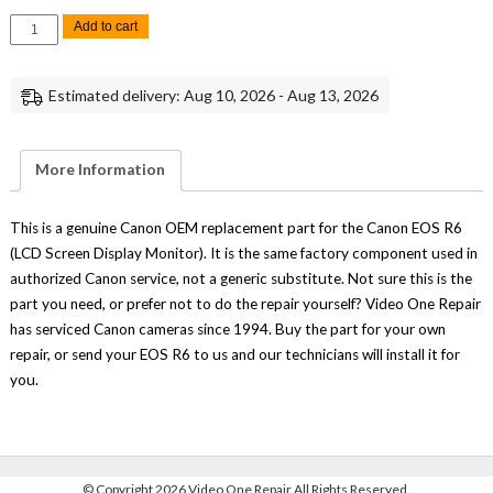
Canon
Add to cart
EOS
R6M2
LCD
Screen
Estimated delivery: Aug 10, 2026 - Aug 13, 2026
Display
Monitor
Replacement
Repair
Part
More Information
Genuine
Canon
quantity
This is a genuine Canon OEM replacement part for the Canon EOS R6
(LCD Screen Display Monitor). It is the same factory component used in
authorized Canon service, not a generic substitute. Not sure this is the
part you need, or prefer not to do the repair yourself? Video One Repair
has serviced Canon cameras since 1994. Buy the part for your own
repair, or send your EOS R6 to us and our technicians will install it for
you.
©
Copyright 2026 Video One Repair All Rights Reserved.