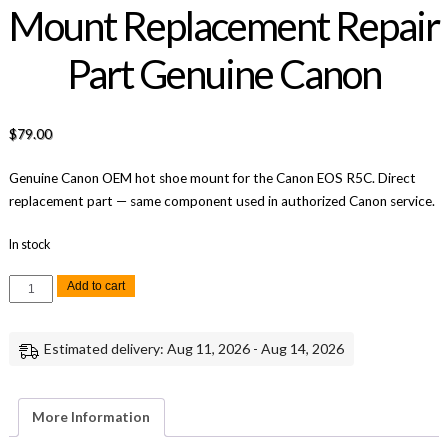
Mount Replacement Repair
Part Genuine Canon
$
79.00
Genuine Canon OEM hot shoe mount for the Canon EOS R5C. Direct
replacement part — same component used in authorized Canon service.
In stock
Canon
Add to cart
EOS
R5C
Hot
Shoe
Estimated delivery: Aug 11, 2026 - Aug 14, 2026
Mount
Replacement
Repair
Part
Genuine
More Information
Canon
quantity