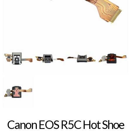
Canon EOS R5C Hot Shoe