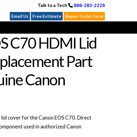
Talk to a Tech
888-283-2228
Email Us
Free Estimate
Repair Order Form
S C70 HDMI Lid
placement Part
ine Canon
d cover for the Canon EOS C70. Direct
omponent used in authorized Canon