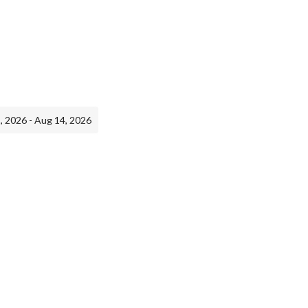
, 2026 - Aug 14, 2026