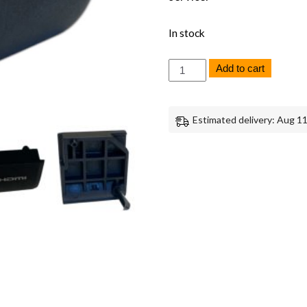
In stock
Canon
Add to cart
EOS
C70
HDMI
Lid
Estimated delivery: Aug 11
Cover
Replacement
Part
Genuine
Canon
quantity