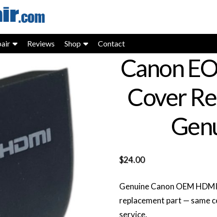
air
Reviews
Shop
Contact
Canon EO
Cover Re
Genu
$
24.00
Genuine Canon OEM HDMI li
replacement part — same c
service.