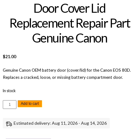
Door Cover Lid
Replacement Repair Part
Genuine Canon
$
21.00
Genuine Canon OEM battery door (cover/lid) for the Canon EOS 80D.
Replaces a cracked, loose, or missing battery compartment door.
In stock
Canon
Add to cart
EOS
80D
Battery
Door
Estimated delivery: Aug 11, 2026 - Aug 14, 2026
Cover
Lid
Replacement
Repair