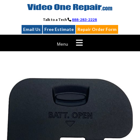
Skip
to
content
Talk to a Tech
888-283-2228
Email Us
Free Estimate
Repair Order Form
Menu