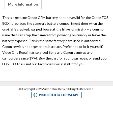
Part
More Information
Genuine
Canon
quantity
This is a genuine Canon OEM battery door cover/lid for the Canon EOS
80D. It replaces the camera’s battery compartment door when the
original is cracked, warped, loose at the hinge, or missing – a common
issue that can stop the camera from powering on reliably or leave the
battery exposed. This is the same factory part used in authorized
Canon service, not a generic substitute. Prefer not to fit it yourself?
Video One Repair has serviced Sony and Canon cameras and
camcorders since 1994. Buy the part for your own repair, or send your
EOS 80D to us and our technicians will install it for you.
©
Copyright 2026 Video One Repair All Rights Reserved.