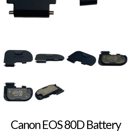
Canon EOS 80D Battery