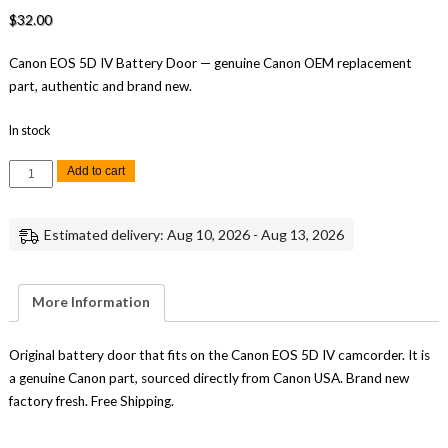
$
32.00
Canon EOS 5D IV Battery Door — genuine Canon OEM replacement
part, authentic and brand new.
In stock
Canon
Add to cart
EOS
5D
IV
Battery
Estimated delivery: Aug 10, 2026 - Aug 13, 2026
Door
Replacement
Part
Genuine
Canon
More Information
quantity
Original battery door that fits on the Canon EOS 5D IV camcorder. It is
a genuine Canon part, sourced directly from Canon USA. Brand new
factory fresh. Free Shipping.