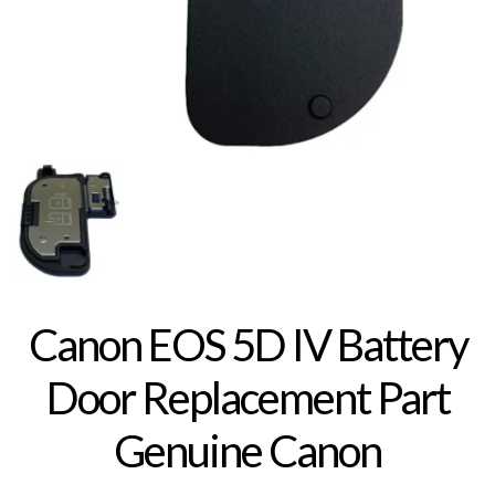
Canon EOS 5D IV Battery
Door Replacement Part
Genuine Canon