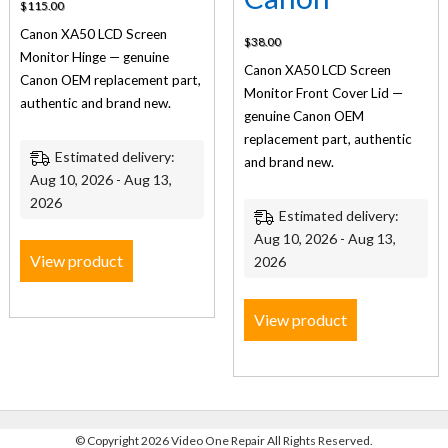
$
115.00
Canon XA50 LCD Screen
$
38.00
Monitor Hinge — genuine
Canon XA50 LCD Screen
Canon OEM replacement part,
Monitor Front Cover Lid —
authentic and brand new.
genuine Canon OEM
replacement part, authentic
Estimated delivery:
and brand new.
Aug 10, 2026 - Aug 13,
2026
Estimated delivery:
Aug 10, 2026 - Aug 13,
View product
2026
View product
©
Copyright 2026 Video One Repair All Rights Reserved.