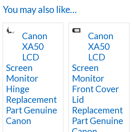
You may also like…
Canon
Canon
XA50
XA50
LCD
LCD
Screen
Screen
Monitor
Monitor
Hinge
Front Cover
Replacement
Lid
Part Genuine
Replacement
Canon
Part Genuine
Canon